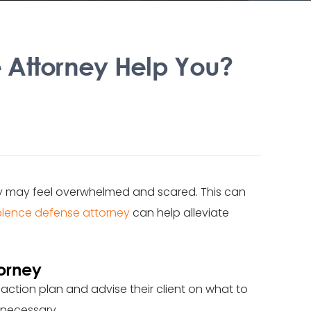
 Attorney Help You?
ey may feel overwhelmed and scared. This can
olence defense attorney
can help alleviate
orney
 action plan and advise their client on what to
 necessary.