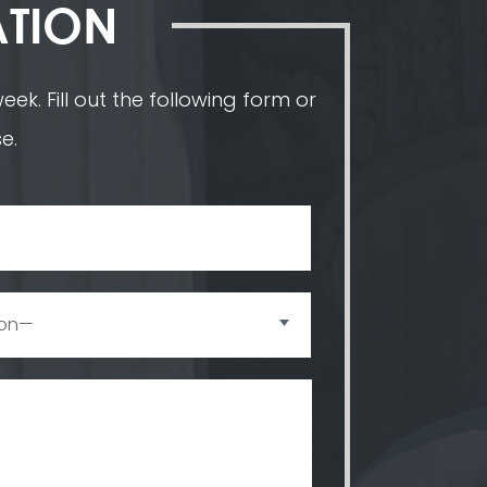
ATION
ek. Fill out the following form or
e.