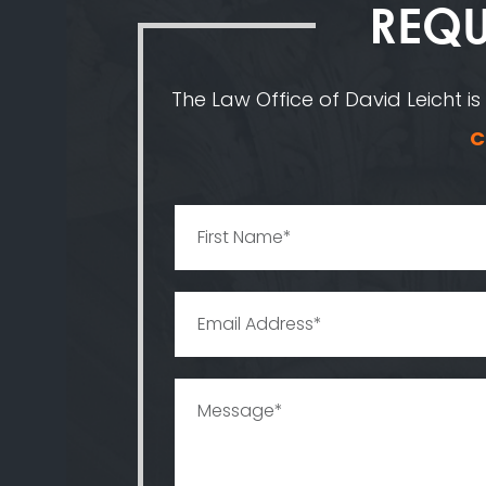
REQU
The Law Office of David Leicht is
C