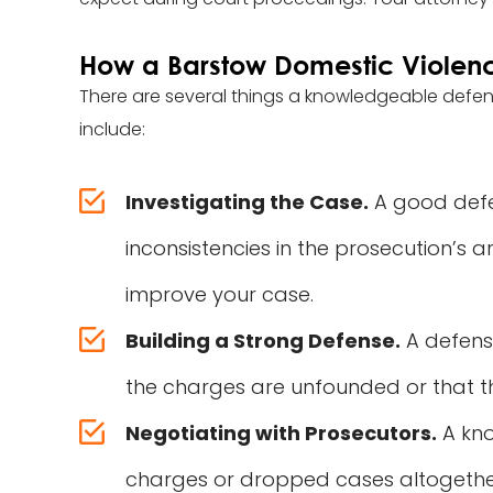
How a Barstow Domestic Violen
There are several things a knowledgeable defe
include:
Investigating the Case.
A good defen
inconsistencies in the prosecution’s 
improve your case.
Building a Strong Defense.
A defense
the charges are unfounded or that th
Negotiating with Prosecutors.
A kno
charges or dropped cases altogether. 