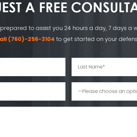
EST A
FREE CONSULT
 prepared to assist you 24 hours a day, 7 days a we
all
(760)-256-3104
to get started on your defens