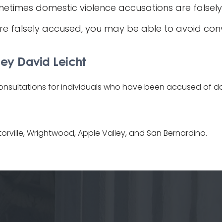
metimes domestic violence accusations are falsely
e falsely accused, you may be able to avoid convic
ey David Leicht
consultations for individuals who have been accused of dom
torville, Wrightwood, Apple Valley, and San Bernardino.