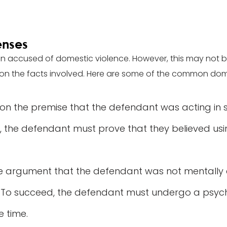
enses
n accused of domestic violence. However, this may not b
on the facts involved. Here are some of the common dom
 on the premise that the defendant was acting in
, the defendant must prove that they believed us
he argument that the defendant was not mentally
. To succeed, the defendant must undergo a psych
e time.