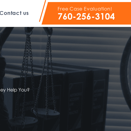
Free Case Evaluation!
Contact us
760-256-3104
ney Help You?