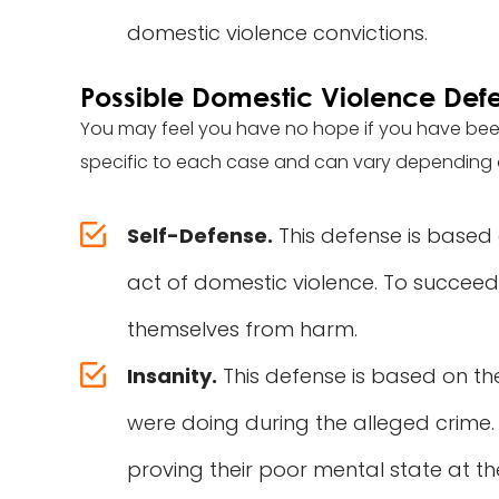
domestic violence convictions.
Possible Domestic Violence Def
You may feel you have no hope if you have bee
specific to each case and can vary depending 
Self-Defense.
This defense is based
act of domestic violence. To succeed
themselves from harm.
Insanity.
This defense is based on t
were doing during the alleged crime
proving their poor mental state at th