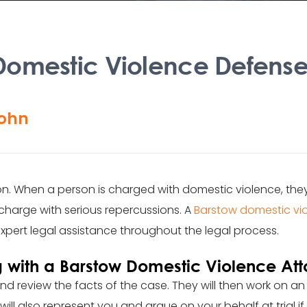
omestic Violence Defense
ohn
on. When a person is charged with domestic violence, th
charge with serious repercussions. A
Barstow domestic vi
xpert legal assistance throughout the legal process.
 with a Barstow Domestic Violence Att
nd review the facts of the case. They will then work on an
ill also represent you and argue on your behalf at trial if