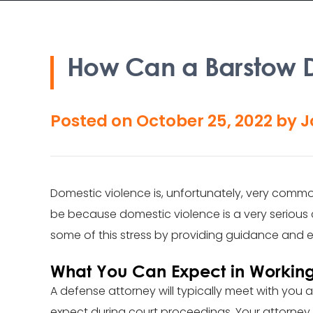
How Can a Barstow D
Posted on
October 25, 2022
by
J
Domestic violence is, unfortunately, very comm
be because domestic violence is a very serious 
some of this stress by providing guidance and e
What You Can Expect in Working
A defense attorney will typically meet with you a
expect during court proceedings. Your attorney w