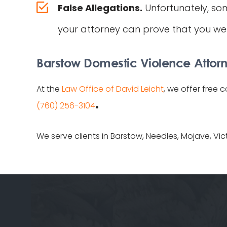
False Allegations.
Unfortunately, so
your attorney can prove that you wer
Barstow Domestic Violence Attorn
At the
Law Office of David Leicht
, we offer free 
.
(760) 256-3104
We serve clients in Barstow, Needles, Mojave, Vic