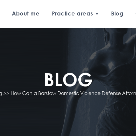
About me
Practice areas
Blog
BLOG
og
>>
How Can a Barstow Domestic Violence Defense Attor