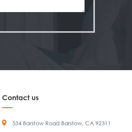
Contact us
534 Barstow Road Barstow, CA 92311