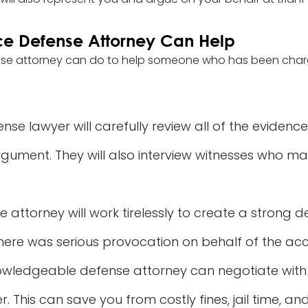
ce Defense Attorney Can Help
nse attorney can do to help someone who has been char
se lawyer will carefully review all of the evidence
argument. They will also interview witnesses who m
 attorney will work tirelessly to create a strong def
ere was serious provocation on behalf of the acc
wledgeable defense attorney can negotiate with p
This can save you from costly fines, jail time, an