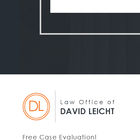
Free Case Evaluation!