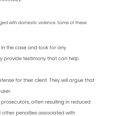
ged with domestic violence. Some of these
 in the case and look for any
ay provide testimony that can help
ense for their client. They will argue that
user.
rosecutors, often resulting in reduced
d other penalties associated with