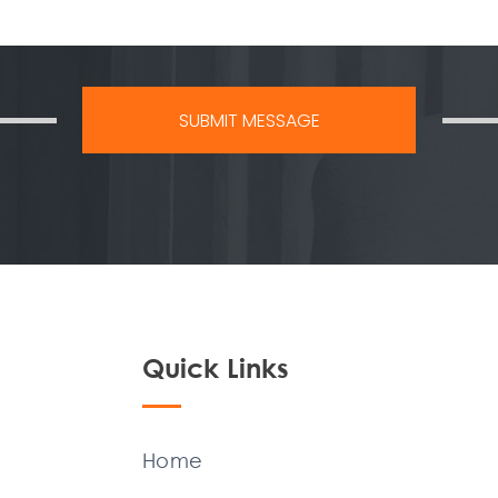
Quick Links
Home