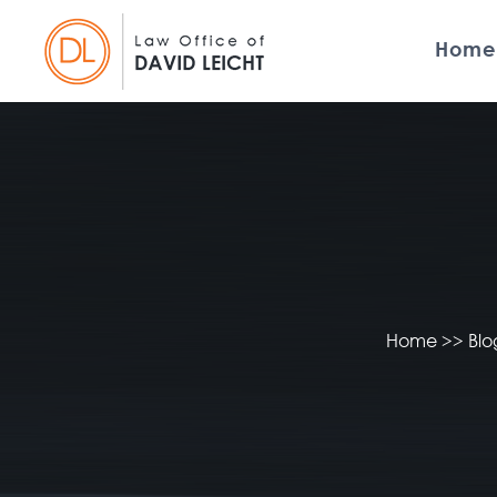
Home
Home
>>
Bl