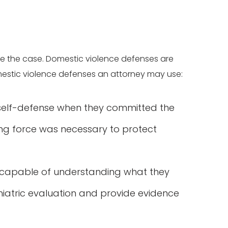
e the case. Domestic violence defenses are
estic violence defenses an attorney may use:
 self-defense when they committed the
ing force was necessary to protect
 capable of understanding what they
iatric evaluation and provide evidence