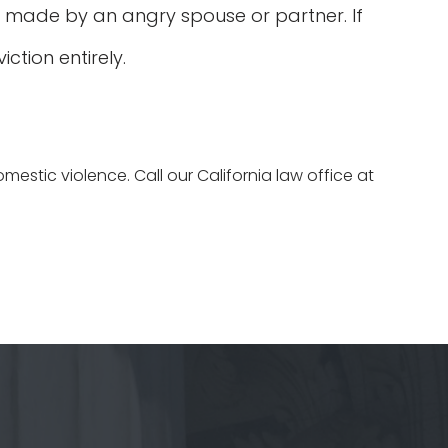
 made by an angry spouse or partner. If
tion entirely.
estic violence. Call our California law office at