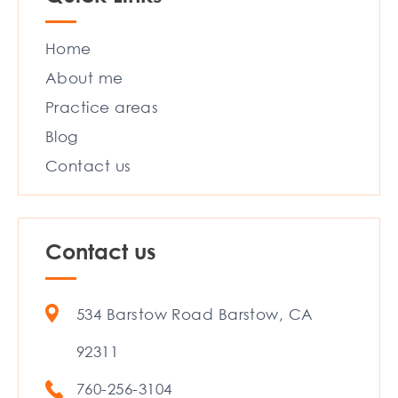
Home
About me
Practice areas
Blog
Contact us
Contact us
534 Barstow Road Barstow, CA
92311
760-256-3104