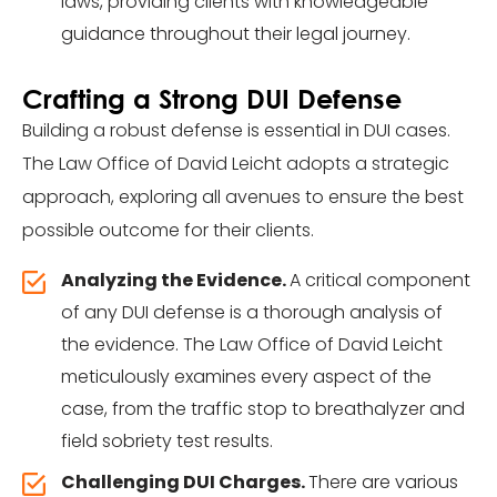
laws, providing clients with knowledgeable
guidance throughout their legal journey.
Crafting a Strong DUI Defense
Building a robust defense is essential in DUI cases.
The Law Office of David Leicht adopts a strategic
approach, exploring all avenues to ensure the best
possible outcome for their clients.
Analyzing the Evidence.
A critical component
of any DUI defense is a thorough analysis of
the evidence. The Law Office of David Leicht
meticulously examines every aspect of the
case, from the traffic stop to breathalyzer and
field sobriety test results.
Challenging DUI Charges.
There are various