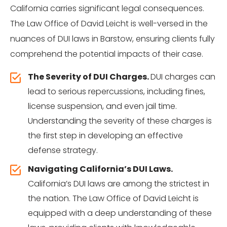
California carries significant legal consequences.
The Law Office of David Leicht is well-versed in the
nuances of DUI laws in Barstow, ensuring clients fully
comprehend the potential impacts of their case.
The Severity of DUI Charges.
DUI charges can
lead to serious repercussions, including fines,
license suspension, and even jail time.
Understanding the severity of these charges is
the first step in developing an effective
defense strategy.
Navigating California’s DUI Laws.
California’s DUI laws are among the strictest in
the nation. The Law Office of David Leicht is
equipped with a deep understanding of these