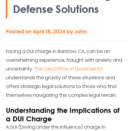
Defense Solutions
Posted on
April 18, 2024
by
John
Facing a DUI charge in Barstow, CA, can be an
overwhelming experience, fraught with anxiety and
uncertainty.
The Law Office of David Leicht
understands the gravity of these situations and
offers strategic legal solutions to those who find
themselves navigating this complex legal terrain.
Understanding the Implications of
a DUI Charge
A DUI (Driving Under the Influence) charge in