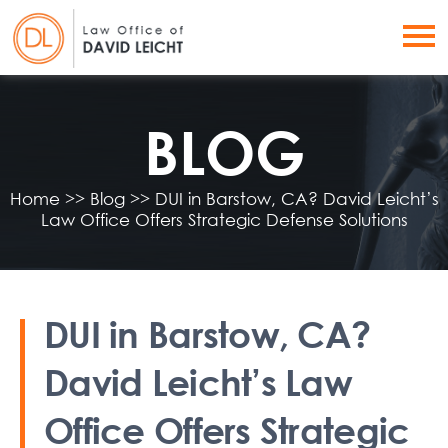
BLOG
Home
>>
Blog
>>
DUI in Barstow, CA? David Leicht’s
Law Office Offers Strategic Defense Solutions
DUI in Barstow, CA?
David Leicht’s Law
Office Offers Strategic