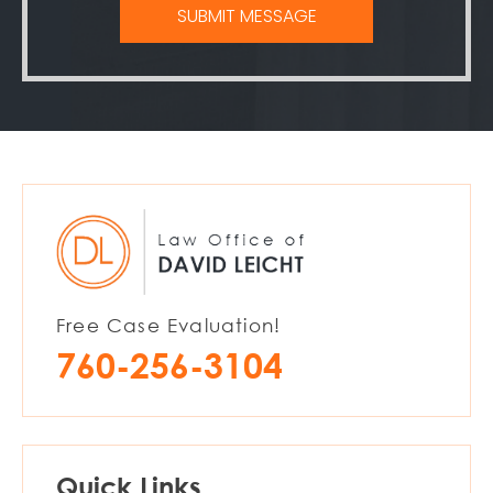
Free Case Evaluation!
760-256-3104
Quick Links