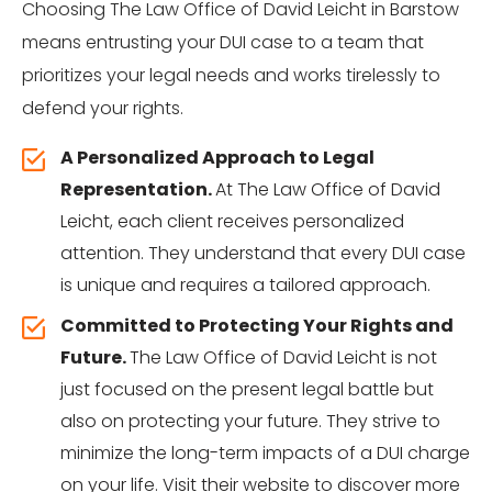
Choosing The Law Office of David Leicht in Barstow
means entrusting your DUI case to a team that
prioritizes your legal needs and works tirelessly to
defend your rights.
A Personalized Approach to Legal
Representation.
At The Law Office of David
Leicht, each client receives personalized
attention. They understand that every DUI case
is unique and requires a tailored approach.
Committed to Protecting Your Rights and
Future.
The Law Office of David Leicht is not
just focused on the present legal battle but
also on protecting your future. They strive to
minimize the long-term impacts of a DUI charge
on your life. Visit
their website
to discover more