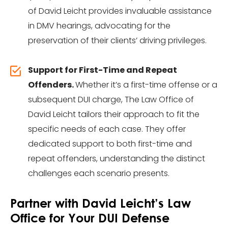
of David Leicht provides invaluable assistance
in DMV hearings, advocating for the
preservation of their clients’ driving privileges.
Support for First-Time and Repeat
Offenders.
Whether it’s a first-time offense or a
subsequent DUI charge, The Law Office of
David Leicht tailors their approach to fit the
specific needs of each case. They offer
dedicated support to both first-time and
repeat offenders, understanding the distinct
challenges each scenario presents.
Partner with David Leicht’s Law
Office for Your DUI Defense