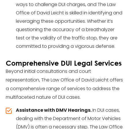
ways to challenge DUI charges, and The Law
Office of David Leicht is skilled in identifying and
leveraging these opportunities. Whether it’s
questioning the accuracy of a breathalyzer
test or the validity of the traffic stop, they are
committed to providing a vigorous defense.
Comprehensive DUI Legal Services
Beyond initial consultations and court
representation, The Law Office of David Leicht offers
a comprehensive range of services to address the
multifaceted nature of DUI cases.
Assistance with DMV Hearings
.
In DUI cases,
dealing with the Department of Motor Vehicles
(DMV) is often a necessary step. The Law Office