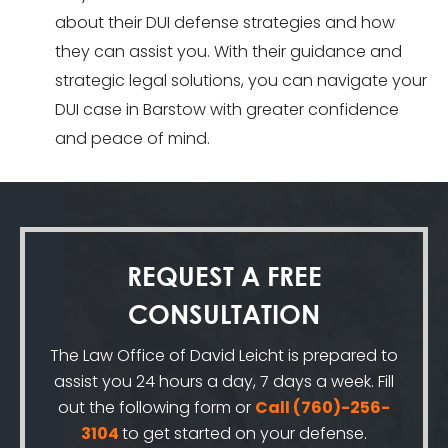
about their DUI defense strategies and how
they can assist you. With their guidance and
strategic legal solutions, you can navigate your
DUI case in Barstow with greater confidence
and peace of mind.
REQUEST A
FREE
CONSULTATION
The Law Office of David Leicht is prepared to
assist you 24 hours a day, 7 days a week. Fill
out the following form or
Call
(760)-256-
3104
to get started on your defense.