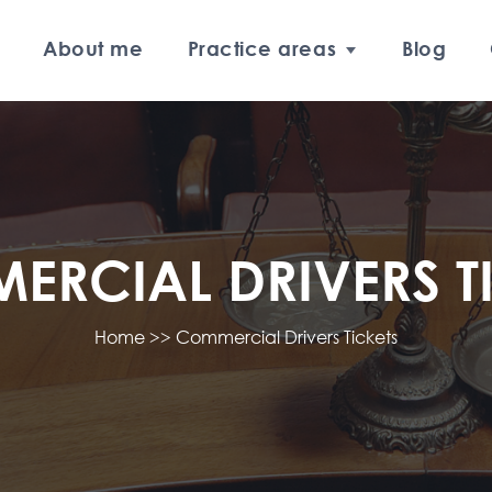
About me
Practice areas
Blog
RCIAL DRIVERS T
Home
>>
Commercial Drivers Tickets