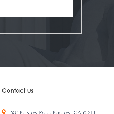
Contact us
534 Barstow Road Barstow, CA 92311