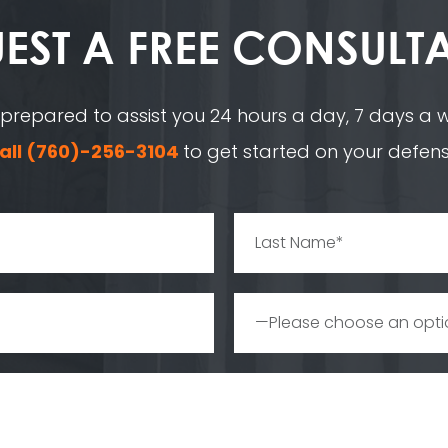
EST A
FREE CONSULT
 prepared to assist you 24 hours a day, 7 days a we
all
(760)-256-3104
to get started on your defens