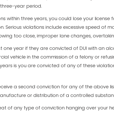
 three-year period.
ons within three years, you could lose your license 
ation. Serious violations include excessive speed o
following too close, improper lane changes, overtakin
st one year if they are convicted of DUI with an al
al vehicle in the commission of a felony or refusi
years is you are convicted of any of these violati
ou receive a second conviction for any of the above
anufacture or distribution of a controlled substan
hreat of any type of conviction hanging over your 