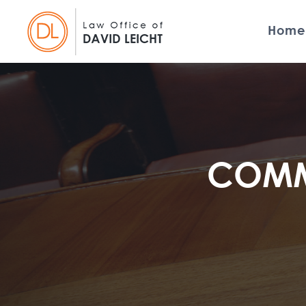
Home
COMME