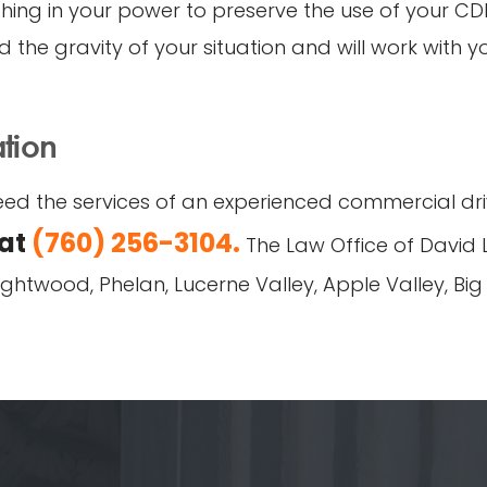
ng in your power to preserve the use of your CDL 
 the gravity of your situation and will work with y
ation
ed the services of an experienced commercial drive
 at
(760) 256-3104.
The Law Office of David L
Wrightwood, Phelan, Lucerne Valley, Apple Valley, Bi