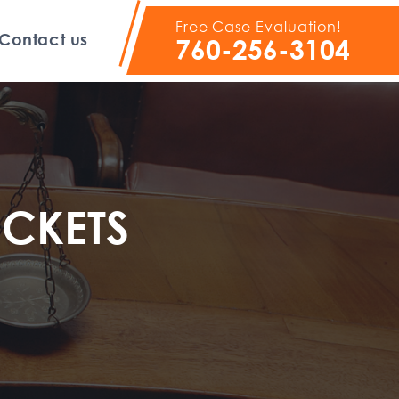
Free Case Evaluation!
Contact us
760-256-3104
ICKETS