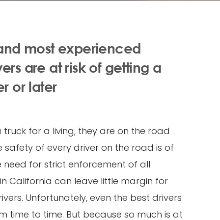
 and most experienced
rs are at risk of getting a
r or later
truck for a living, they are on the road
 safety of every driver on the road is of
need for strict enforcement of all
in California can leave little margin for
ivers. Unfortunately, even the best drivers
 time to time. But because so much is at