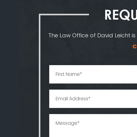
REQU
The Law Office of David Leicht is
C