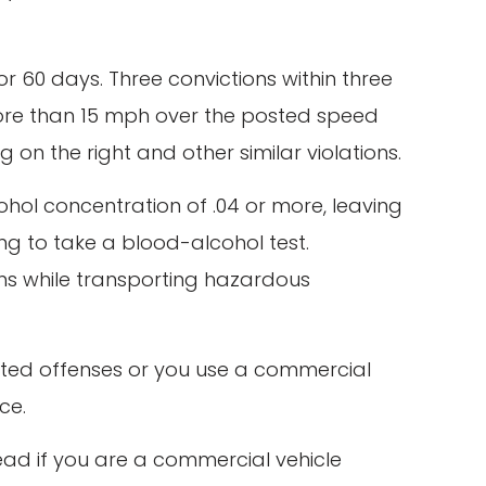
for 60 days. Three convictions within three
f more than 15 mph over the posted speed
g on the right and other similar violations.
cohol concentration of .04 or more, leaving
ng to take a blood-alcohol test.
ons while transporting hazardous
 listed offenses or you use a commercial
ce.
head if you are a commercial vehicle