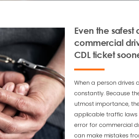
Even the safest
commercial drive
CDL ticket soone
When a person drives a 
constantly. Because the
utmost importance, the 
applicable traffic laws 
error for commercial dr
can make mistakes from