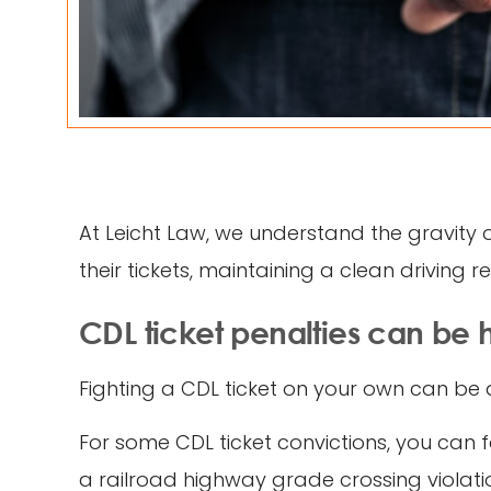
At Leicht Law, we understand the gravity 
their tickets, maintaining a clean driving 
CDL ticket penalties can be 
Fighting a CDL ticket on your own can be a
For some CDL ticket convictions, you can f
a railroad highway grade crossing violation