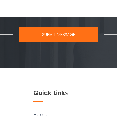
Quick Links
Home