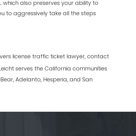
which also preserves your ability to
ou to aggressively take all the steps
rs license traffic ticket lawyer, contact
eicht serves the California communities
g Bear, Adelanto, Hesperia, and San