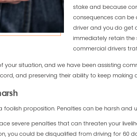
stake and because comm
consequences can be co
driver and you do get a 
immediately retain the 
commercial drivers traff
of your situation, and we have been assisting comm
record, and preserving their ability to keep making 
harsh
 foolish proposition. Penalties can be harsh and u
ace severe penalties that can threaten your liveli
, you could be disqualified from driving for 60 days