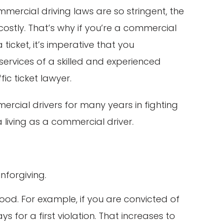
ercial driving laws are so stringent, the
stly. That’s why if you’re a commercial
ticket, it’s imperative that you
services of a skilled and experienced
ic ticket lawyer.
ercial drivers for many years in fighting
a living as a commercial driver.
nforgiving.
hood. For example, if you are convicted of
 for a first violation. That increases to