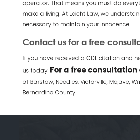
operator. That means you must do everythi
make a living. At Leicht Law, we understand
necessary to maintain your innocence.
Contact us for a free consult
If you have received a CDL citation and ne
For a free consultation
us today.
of Barstow, Needles, Victorville, Mojave, 
Bernardino County.