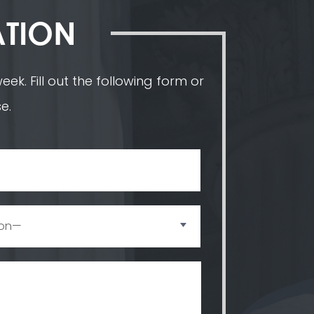
ATION
ek. Fill out the following form or
e.