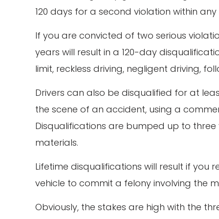
120 days for a second violation within any
If you are convicted of two serious violati
years will result in a 120-day disqualific
limit, reckless driving, negligent driving, 
Drivers can also be disqualified for at lea
the scene of an accident, using a commerci
Disqualifications are bumped up to three 
materials.
Lifetime disqualifications will result if y
vehicle to commit a felony involving the m
Obviously, the stakes are high with the t