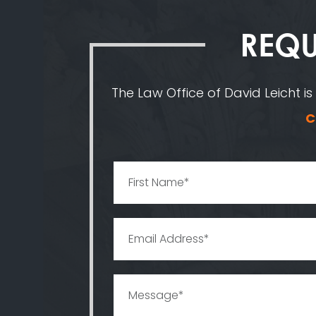
REQU
The Law Office of David Leicht is
C