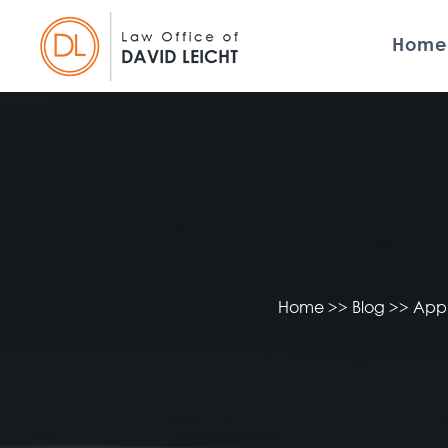
Home
Home
>>
Blog
>>
Appl