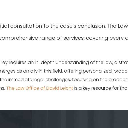
itial consultation to the case’s conclusion, The La
 comprehensive range of services, covering every a
alley requires an in-depth understanding of the law, a st
erges as an ally in this field, offering personalized, proac
e immediate legal challenges, focusing on the broader im
ns,
The Law Office of David Leicht
is a key resource for tho