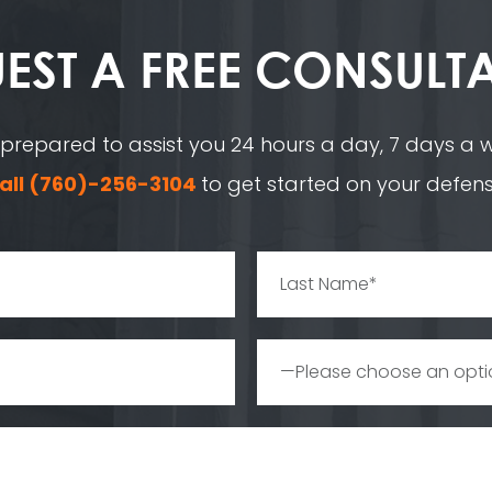
EST A
FREE CONSULT
 prepared to assist you 24 hours a day, 7 days a we
all
(760)-256-3104
to get started on your defens