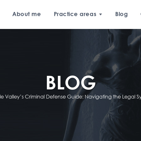
About me
Practice areas
Blog
BLOG
e Valley’s Criminal Defense Guide: Navigating the Legal 