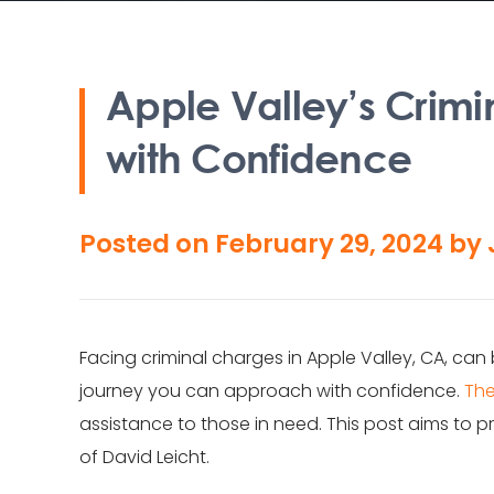
Apple Valley’s Crimi
with Confidence
Posted on
February 29, 2024
by
Facing criminal charges in Apple Valley, CA, can
journey you can approach with confidence.
The
assistance to those in need. This post aims to pr
of David Leicht.