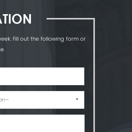
ATION
ek. Fill out the following form or
e.