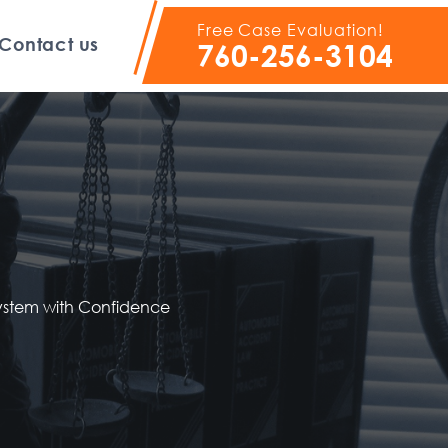
Free Case Evaluation!
Contact us
760-256-3104
System with Confidence