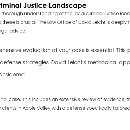
riminal Justice Landscape
 a thorough understanding of the local criminal justice lan
se is crucial. The Law Office of David Leicht is deeply fa
egal advice.
ensive evaluation of your case is essential. This 
 defense strategies. David Leicht’s methodical ap
considered.
minal case. This includes an extensive review of evidence, 
 clients in Apple Valley with a defense specifically tailore