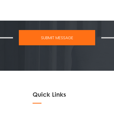
Quick Links