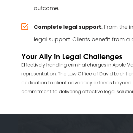
outcome.
Complete legal support.
From the in
legal support. Clients benefit from a
Your Ally in Legal Challenges
Effectively handling criminal charges in Apple V
representation. The Law Office of David Leicht em
dedication to client advocacy extends beyond th
commitment to delivering effective legal solutio