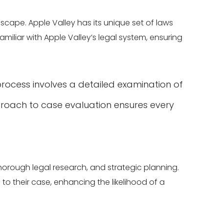
dscape. Apple Valley has its unique set of laws
miliar with Apple Valley’s legal system, ensuring
process involves a detailed examination of
proach to case evaluation ensures every
thorough legal research, and strategic planning.
d to their case, enhancing the likelihood of a