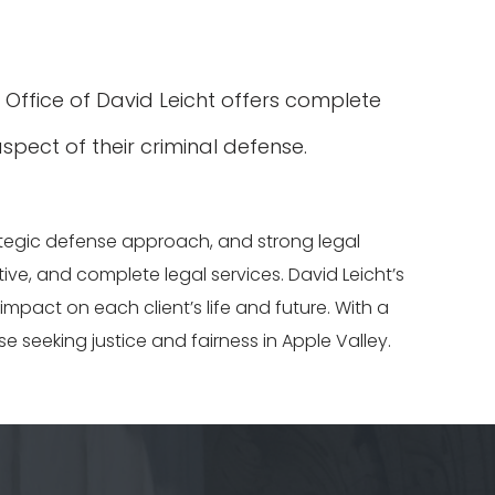
w Office of David Leicht offers complete
spect of their criminal defense.
rategic defense approach, and strong legal
tive, and complete legal services. David Leicht’s
pact on each client’s life and future. With a
se seeking justice and fairness in Apple Valley.