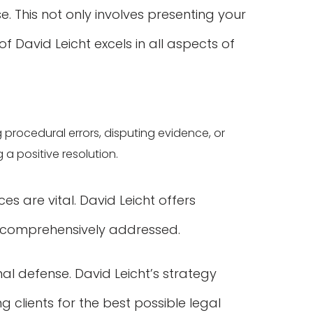
. This not only involves presenting your
f David Leicht excels in all aspects of
ng procedural errors, disputing evidence, or
 a positive resolution.
es are vital. David Leicht offers
e comprehensively addressed.
al defense. David Leicht’s strategy
 clients for the best possible legal