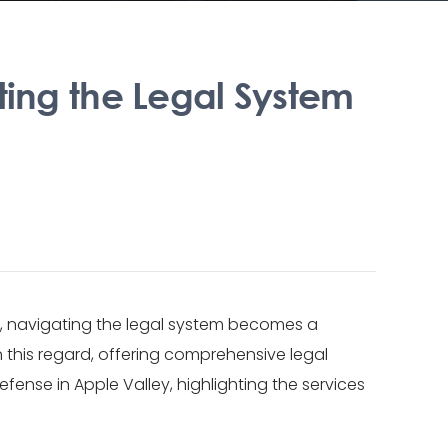
ting the Legal System
ce, navigating the legal system becomes a
n this regard, offering comprehensive legal
fense in Apple Valley, highlighting the services