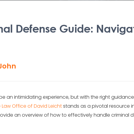
nal Defense Guide: Naviga
John
 be an intimidating experience, but with the right guidan
 Law Office of David Leicht
stands as a pivotal resource i
ovide an overview of how to effectively handle criminal de