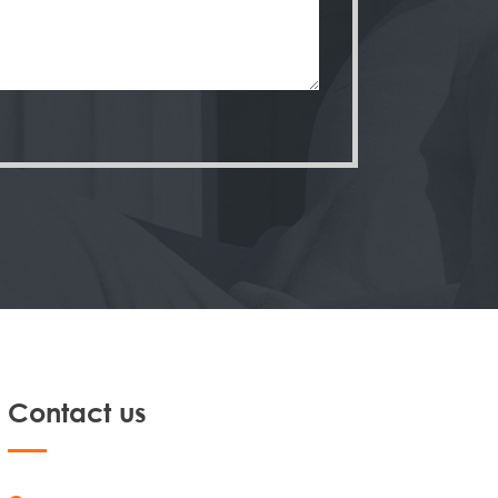
Contact us