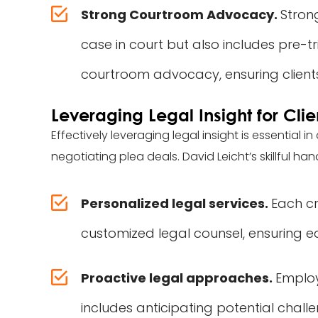
Strong Courtroom Advocacy.
Stron
case in court but also includes pre-tr
courtroom advocacy, ensuring clients
Leveraging Legal Insight for Clie
Effectively leveraging legal insight is essential 
negotiating plea deals. David Leicht’s skillful han
Personalized legal services.
Each cr
customized legal counsel, ensuring 
Proactive legal approaches.
Employ
includes anticipating potential challe