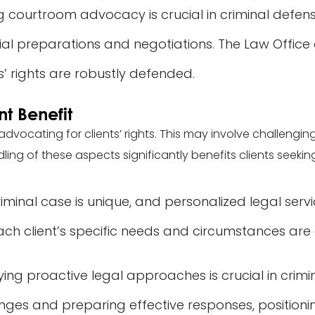
g courtroom advocacy is crucial in criminal defense
ial preparations and negotiations. The Law Office o
’ rights are robustly defended.
nt Benefit
in advocating for clients’ rights. This may involve challengi
dling of these aspects significantly benefits clients seeking
iminal case is unique, and personalized legal servic
each client’s specific needs and circumstances ar
ing proactive legal approaches is crucial in crimin
nges and preparing effective responses, positioning