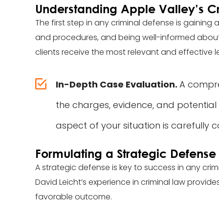
Understanding Apple Valley’s C
The first step in any criminal defense is gaining
and procedures, and being well-informed about the
clients receive the most relevant and effective l
In-Depth Case Evaluation.
A compreh
the charges, evidence, and potential
aspect of your situation is carefully 
Formulating a Strategic Defense
A strategic defense is key to success in any cri
David Leicht’s experience in criminal law provides
favorable outcome.