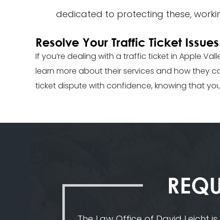
dedicated to protecting these, working
Resolve Your Traffic Ticket Issu
If you’re dealing with a traffic ticket in Apple Va
learn more about their services and how they can
ticket dispute with confidence, knowing that yo
REQU
The Law Office of David Leicht is