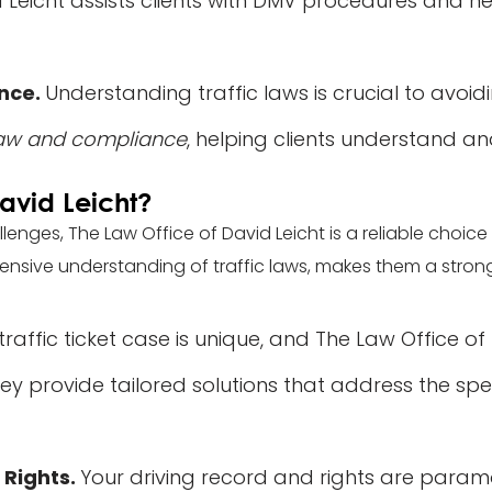
id Leicht assists clients with DMV procedures and he
ance.
Understanding traffic laws is crucial to avoidi
 law and compliance
, helping clients understand an
avid Leicht?
allenges, The Law Office of David Leicht is a reliable choi
ive understanding of traffic laws, makes them a strong al
traffic ticket case is unique, and The Law Office of
y provide tailored solutions that address the spec
 Rights.
Your driving record and rights are paramo