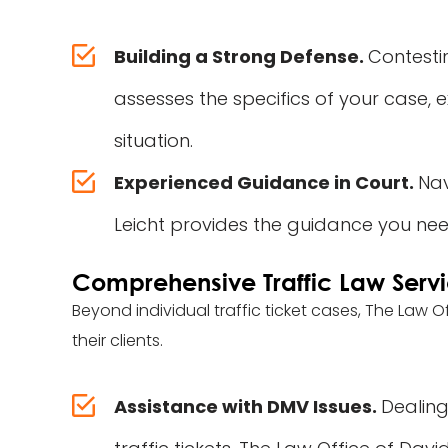
Building a Strong Defense.
Contestin
assesses the specifics of your case, 
situation.
Experienced Guidance in Court.
Nav
Leicht provides the guidance you nee
Comprehensive Traffic Law Serv
Beyond individual traffic ticket cases, The Law O
their clients.
Assistance with DMV Issues.
Dealing