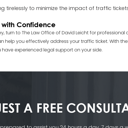
 tirelessly to minimize the impact of traffic ticket
es with Confidence
lley, turn to The Law Office of David Leicht for professional 
 help you effectively address your traffic ticket. With th
u have experienced legal support on your side.
EST A
FREE CONSULT
 prepared to assist you 24 hours a day, 7 days a we