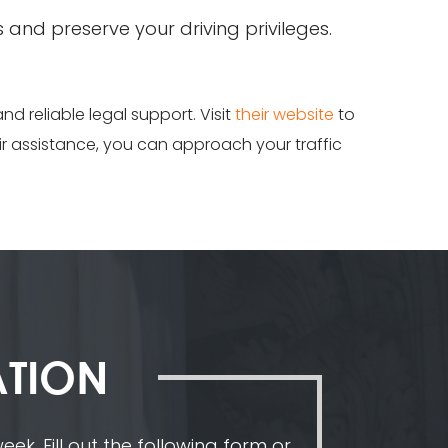
s and preserve your driving privileges.
and reliable legal support. Visit
their website
to
eir assistance, you can approach your traffic
ATION
ek. Fill out the following form or