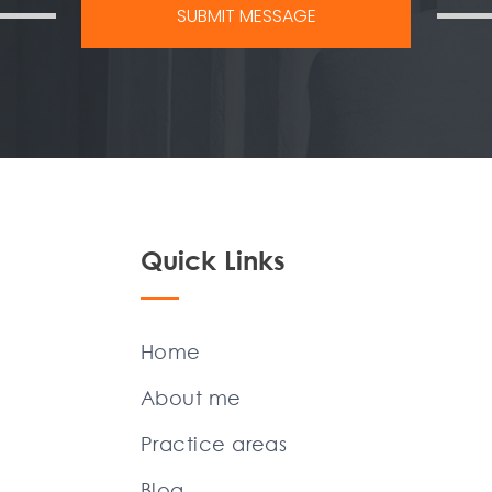
Quick Links
Home
About me
Practice areas
Blog