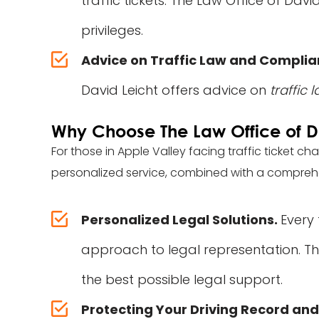
traffic tickets. The Law Office of Dav
privileges.
Advice on Traffic Law and Compli
David Leicht offers advice on
traffic
Why Choose The Law Office of D
For those in Apple Valley facing traffic ticket ch
personalized service, combined with a comprehens
Personalized Legal Solutions.
Every 
approach to legal representation. The
the best possible legal support.
Protecting Your Driving Record and