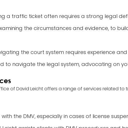
g a traffic ticket often requires a strong legal de
examining the circumstances and evidence, to build
igating the court system requires experience and
d to navigate the legal system, advocating on yo
ices
ffice of David Leicht offers a range of services related to
 with the DMV, especially in cases of license suspe