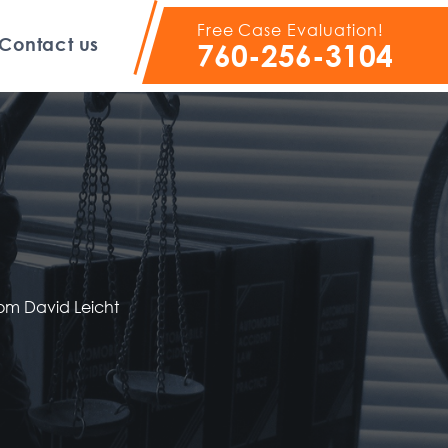
Free Case Evaluation!
Contact us
760-256-3104
rom David Leicht