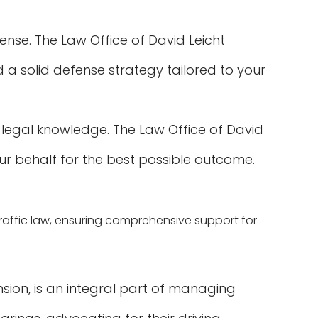
fense. The Law Office of David Leicht
 a solid defense strategy tailored to your
 legal knowledge. The Law Office of David
ur behalf for the best possible outcome.
 traffic law, ensuring comprehensive support for
nsion, is an integral part of managing