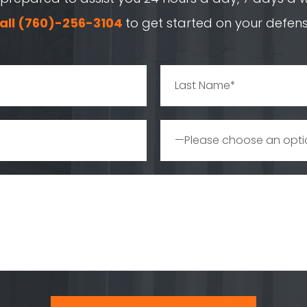
all
(760)-256-3104
to get started on your defens