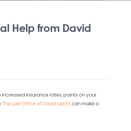
nal Help from David
to increased insurance rates, points on your
m
The Law Office of David Leicht
can make a