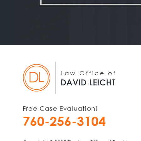
Free Case Evaluation!
760-256-3104