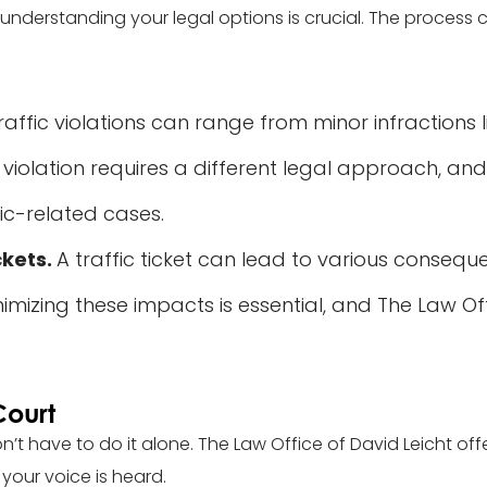
y, understanding your legal options is crucial. The process
raffic violations can range from minor infractions
 violation requires a different legal approach, and
ic-related cases.
ckets.
A traffic ticket can lead to various consequ
nimizing these impacts is essential, and The Law Of
Court
n’t have to do it alone. The Law Office of David Leicht off
your voice is heard.