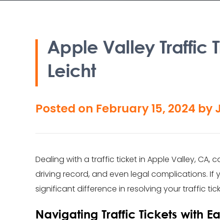
Apple Valley Traffic
Leicht
Posted on
February 15, 2024
by
Dealing with a traffic ticket in Apple Valley, CA
driving record, and even legal complications. If 
significant difference in resolving your traffic ti
Navigating Traffic Tickets with E