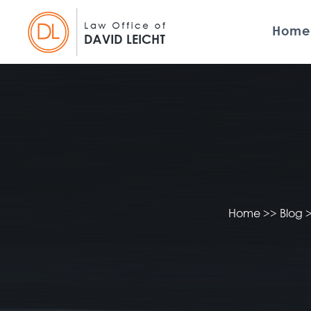
Home
Home
>>
Blog