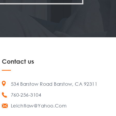
Contact us
534 Barstow Road Barstow, CA 92311
760-256-3104
Leichtlaw@Yahoo.Com