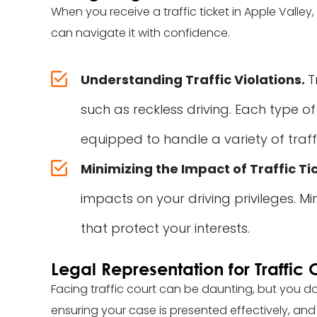
When you receive a traffic ticket in Apple Valle
can navigate it with confidence.
Understanding Traffic Violations.
T
such as reckless driving. Each type of
equipped to handle a variety of traff
Minimizing the Impact of Traffic Ti
impacts on your driving privileges. Mi
that protect your interests.
Legal Representation for Traffic 
Facing traffic court can be daunting, but you do
ensuring your case is presented effectively, and 