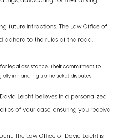
arings, advocating for their driving
ng future infractions. The Law Office of
d adhere to the rules of the road.
ce for legal assistance. Their commitment to
ly in handling traffic ticket disputes.
 David Leicht believes in a personalized
ifics of your case, ensuring you receive
unt. The Law Office of David Leicht is