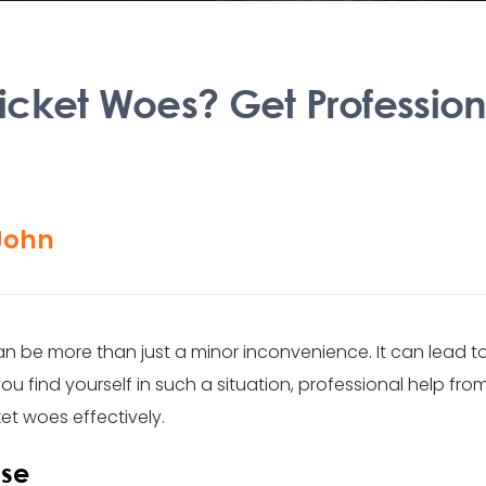
 Ticket Woes? Get Professio
John
, can be more than just a minor inconvenience. It can lead 
you find yourself in such a situation, professional help fro
cket woes effectively.
ase