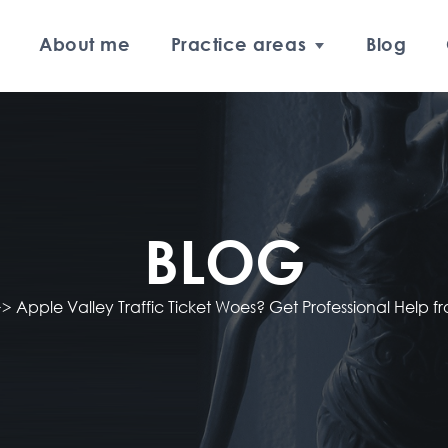
About me
Practice areas
Blog
BLOG
>>
Apple Valley Traffic Ticket Woes? Get Professional Help f