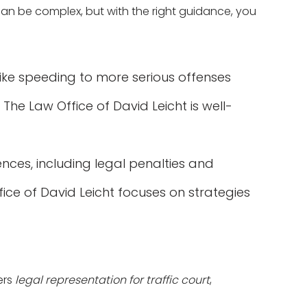
 can be complex, but with the right guidance, you
 like speeding to more serious offenses
 The Law Office of David Leicht is well-
ences, including legal penalties and
fice of David Leicht focuses on strategies
ers
legal representation for traffic court
,