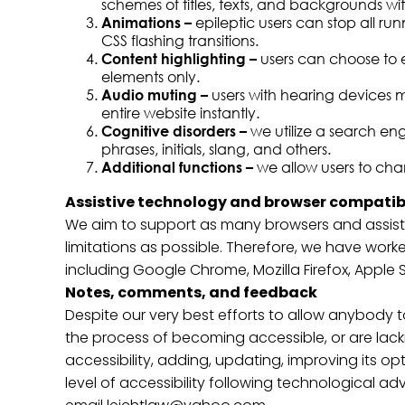
schemes of titles, texts, and backgrounds wit
Animations –
epileptic users can stop all ru
CSS flashing transitions.
Content highlighting –
users can choose to e
elements only.
Audio muting –
users with hearing devices m
entire website instantly.
Cognitive disorders –
we utilize a search en
phrases, initials, slang, and others.
Additional functions –
we allow users to cha
Assistive technology and browser compatibi
We aim to support as many browsers and assistiv
limitations as possible. Therefore, we have work
including Google Chrome, Mozilla Firefox, Apple
Notes, comments, and feedback
Despite our very best efforts to allow anybody to
the process of becoming accessible, or are lack
accessibility, adding, updating, improving its o
level of accessibility following technological a