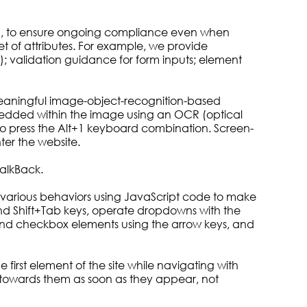
om, to ensure ongoing compliance even when
t of attributes. For example, we provide
.); validation guidance for form inputs; element
 meaningful image-object-recognition-based
 embedded within the image using an OCR (optical
to press the Alt+1 keyboard combination. Screen-
er the website.
alkBack.
various behaviors using JavaScript code to make
and Shift+Tab keys, operate dropdowns with the
o and checkbox elements using the arrow keys, and
 first element of the site while navigating with
towards them as soon as they appear, not