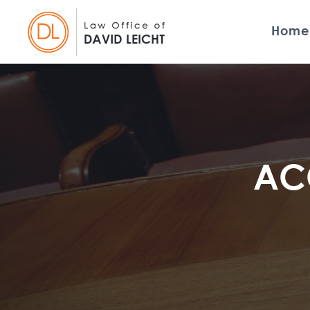
Home
ACC