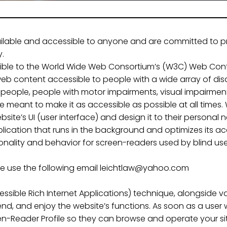
vailable and accessible to anyone and are committed to pr
y.
possible to the World Wide Web Consortium’s (W3C) Web Conte
eb content accessible to people with a wide array of disa
 people, people with motor impairments, visual impairment,
e meant to make it as accessible as possible at all times. W
ebsite’s UI (user interface) and design it to their personal 
plication that runs in the background and optimizes its acce
ionality and behavior for screen-readers used by blind us
ase use the following email leichtlaw@yahoo.com
ssible Rich Internet Applications) technique, alongside v
d, and enjoy the website’s functions. As soon as a user w
n-Reader Profile so they can browse and operate your sit