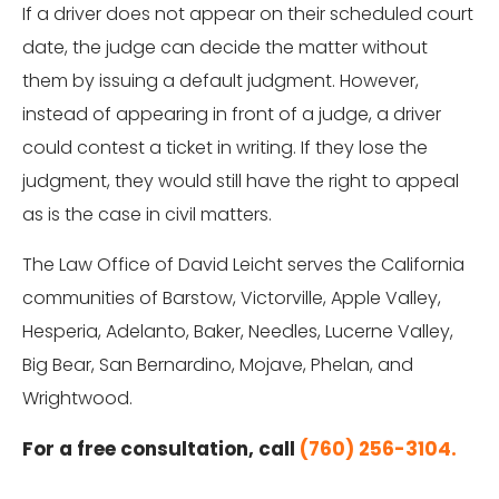
If a driver does not appear on their scheduled court
date, the judge can decide the matter without
them by issuing a default judgment. However,
instead of appearing in front of a judge, a driver
could contest a ticket in writing. If they lose the
judgment, they would still have the right to appeal
as is the case in civil matters.
The Law Office of David Leicht serves the California
communities of Barstow, Victorville, Apple Valley,
Hesperia, Adelanto, Baker, Needles, Lucerne Valley,
Big Bear, San Bernardino, Mojave, Phelan, and
Wrightwood.
For a free consultation, call
(760) 256-3104.