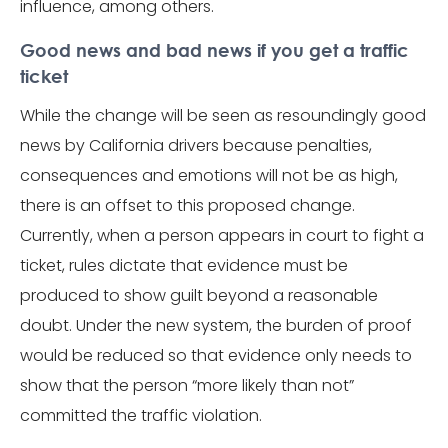
influence, among others.
Good news and bad news if you get a traffic
ticket
While the change will be seen as resoundingly good
news by California drivers because penalties,
consequences and emotions will not be as high,
there is an offset to this proposed change.
Currently, when a person appears in court to fight a
ticket, rules dictate that evidence must be
produced to show guilt beyond a reasonable
doubt. Under the new system, the burden of proof
would be reduced so that evidence only needs to
show that the person “more likely than not”
committed the traffic violation.