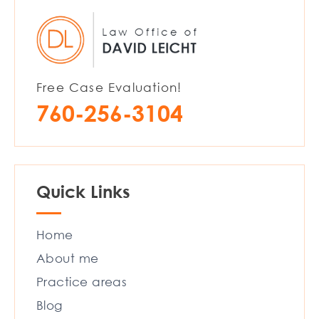
Free Case Evaluation!
760-256-3104
Quick Links
Home
About me
Practice areas
Blog