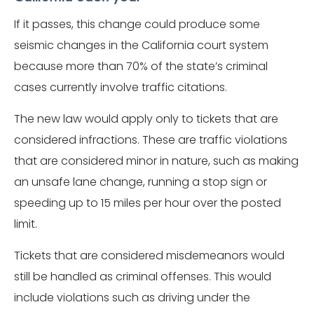
If it passes, this change could produce some
seismic changes in the California court system
because more than 70% of the state’s criminal
cases currently involve traffic citations.
The new law would apply only to tickets that are
considered infractions. These are traffic violations
that are considered minor in nature, such as making
an unsafe lane change, running a stop sign or
speeding up to 15 miles per hour over the posted
limit.
Tickets that are considered misdemeanors would
still be handled as criminal offenses. This would
include violations such as driving under the