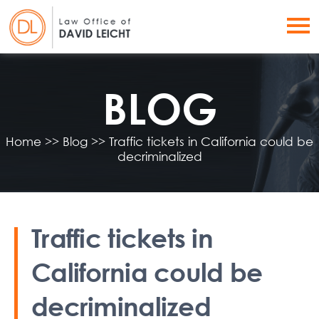
BLOG
Home
>>
Blog
>>
Traffic tickets in California could be
decriminalized
Traffic tickets in
California could be
decriminalized