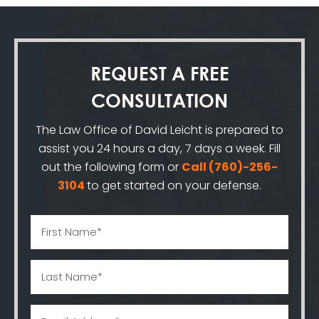
REQUEST A
FREE
CONSULTATION
The Law Office of David Leicht is prepared to
assist you 24 hours a day, 7 days a week. Fill
out the following form or
Call
(760)-256-
3104
to get started on your defense.