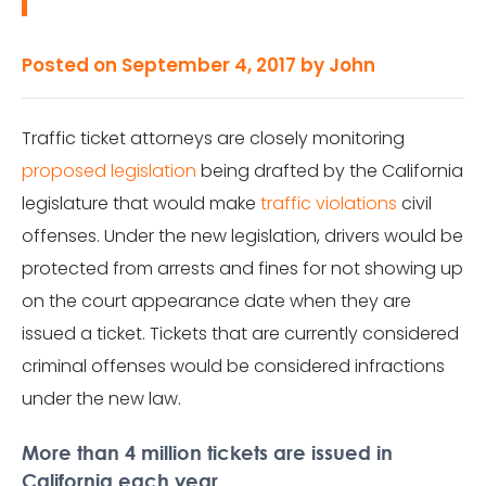
Posted on
September 4, 2017
by
John
Traffic ticket attorneys are closely monitoring
proposed legislation
being drafted by the California
legislature that would make
traffic violations
civil
offenses. Under the new legislation, drivers would be
protected from arrests and fines for not showing up
on the court appearance date when they are
issued a ticket. Tickets that are currently considered
criminal offenses would be considered infractions
under the new law.
More than 4 million tickets are issued in
California each year