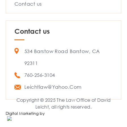
Contact us
Contact us
534 Barstow Road Barstow, CA
92311
760-256-3104
Leichtlaw@Yahoo.Com
Copyright © 2025 The Law Office of David
Leicht, all rights reserved.
Digital Marketing by