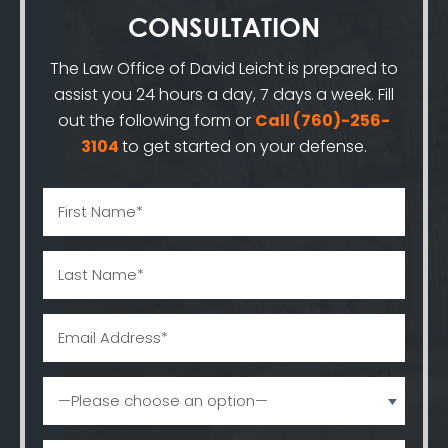
CONSULTATION
The Law Office of David Leicht is prepared to
assist you 24 hours a day, 7 days a week. Fill
out the following form or
Call
(760)-256-
3104
to get started on your defense.