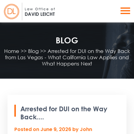
BLOG
Home
>>
Blog
>>
Arrested for DUI on the Way Back
from Las Vegas - What California Law Applies and
What Happens Next
Arrested for DUI on the Way
Back....
Posted on
June 9, 2026
by
John