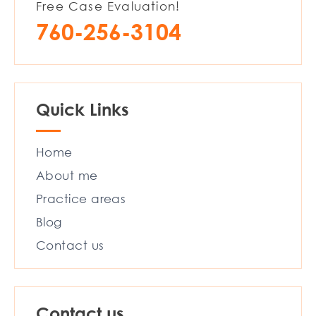
Free Case Evaluation!
760-256-3104
Quick Links
Home
About me
Practice areas
Blog
Contact us
Contact us