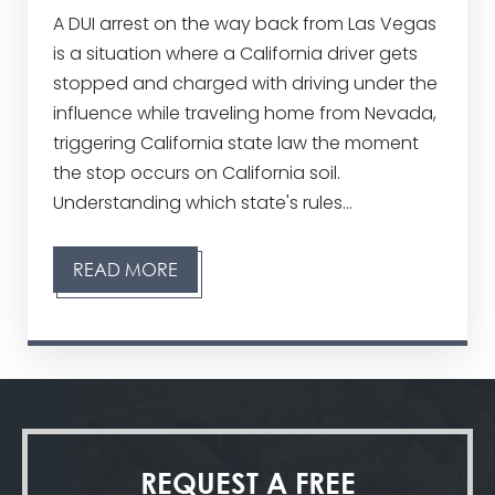
A DUI arrest on the way back from Las Vegas
is a situation where a California driver gets
stopped and charged with driving under the
influence while traveling home from Nevada,
triggering California state law the moment
the stop occurs on California soil.
Understanding which state's rules...
READ MORE
REQUEST A
FREE