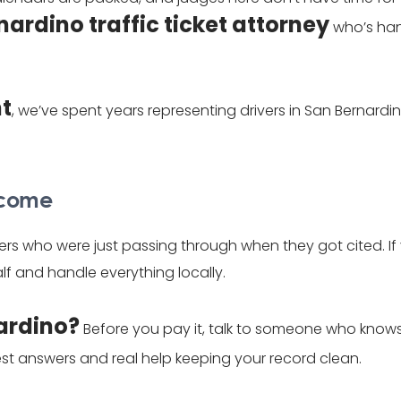
nardino traffic ticket attorney
who’s han
ht
, we’ve spent years representing drivers in San Bernar
elcome
ers who were just passing through when they got cited. If
f and handle everything locally.
nardino?
Before you pay it, talk to someone who knows h
st answers and real help keeping your record clean.