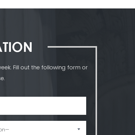
ATION
ek. Fill out the following form or
e.