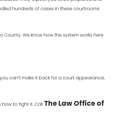
dled hundreds of cases in these courtrooms
dino County. We know how the system works here
 you can’t make it back for a court appearance,
The Law Office of
ow to fight it. Call