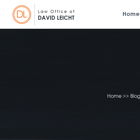
Home
Home
>>
Blo