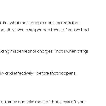
ont. But what most people don’t realize is that
 possibly even a suspended license if you’ve had
cluding misdemeanor charges. That’s when things
ally and effectively—before that happens.
 attorney can take most of that stress off your