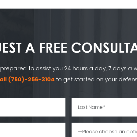
EST A
FREE CONSULT
 prepared to assist you 24 hours a day, 7 days a we
all
(760)-256-3104
to get started on your defens