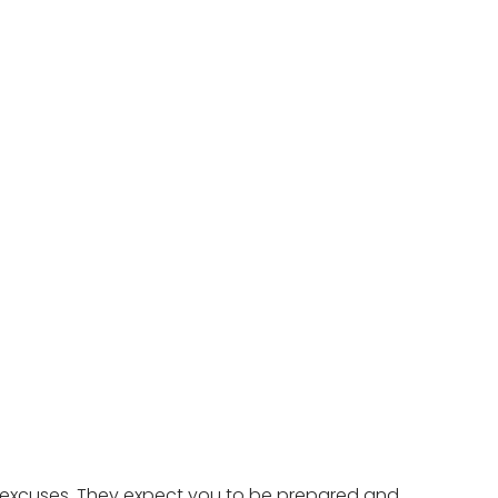
r excuses. They expect you to be prepared and