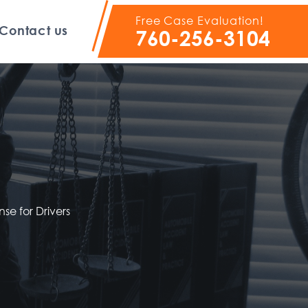
Free Case Evaluation!
Contact us
760-256-3104
nse for Drivers