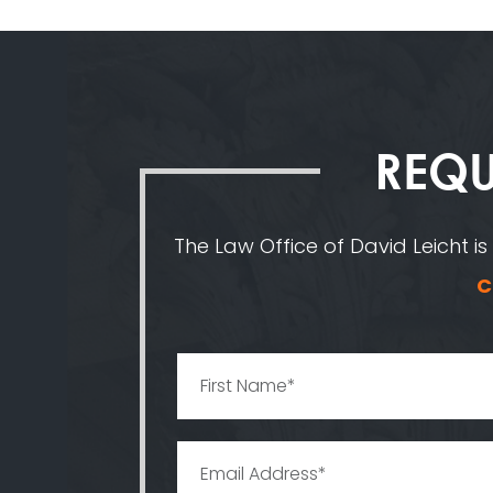
REQU
The Law Office of David Leicht is
C