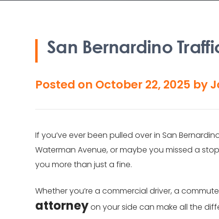
San Bernardino Traffi
Posted on
October 22, 2025
by
J
If you’ve ever been pulled over in San Bernardin
Waterman Avenue, or maybe you missed a stop si
you more than just a fine.
Whether you’re a commercial driver, a commuter,
attorney
on your side can make all the dif