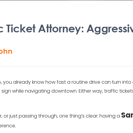
c Ticket Attorney: Aggressi
ohn
o, you already know how fast a routine drive can turn int
gn while navigating downtown. Either way, traffic ticket
San
 or just passing through, one thing’s clear: having a
ference.