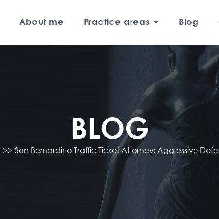
About me
Practice areas
Blog
BLOG
g
>>
San Bernardino Traffic Ticket Attorney: Aggressive Defe