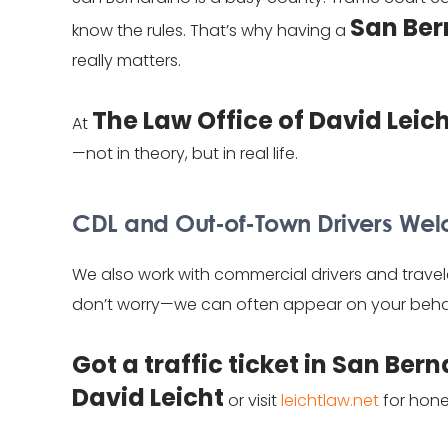
San Ber
know the rules. That’s why having a
really matters.
The Law Office of David Leic
At
—not in theory, but in real life.
CDL and Out-of-Town Drivers W
We also work with commercial drivers and travel
don’t worry—we can often appear on your behal
Got a traffic ticket in San Ber
David Leicht
or visit
leichtlaw.net
for hone