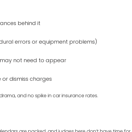
tances behind it
cedural errors or equipment problems)
ou may not need to appear
e or dismiss charges
drama, and no spike in car insurance rates.
calendars are packed, and judges here don’t have time fo