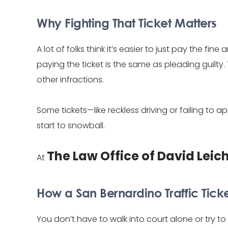
Why Fighting That Ticket Matters
A lot of folks think it’s easier to just pay the fi
paying the ticket is the same as pleading guilt
other infractions.
Some tickets—like reckless driving or failing 
start to snowball.
The Law Office of David Leic
At
How a San Bernardino Traffic Tick
You don’t have to walk into court alone or try 