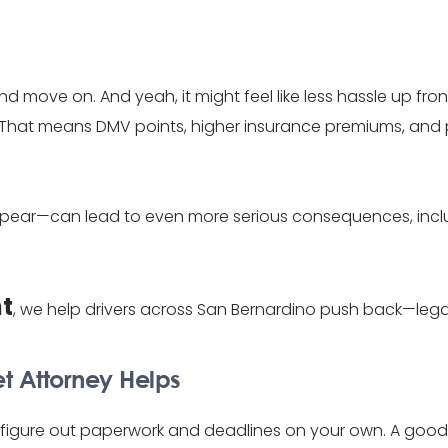
ne and move on. And yeah, it might feel like less hassle up fr
y. That means DMV points, higher insurance premiums, and
to appear—can lead to even more serious consequences, in
ht
, we help drivers across San Bernardino push back—leg
et Attorney Helps
to figure out paperwork and deadlines on your own. A good