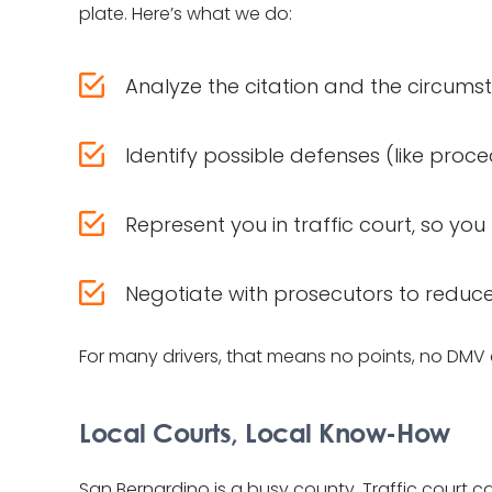
plate. Here’s what we do:
Analyze the citation and the circums
Identify possible defenses (like pro
Represent you in traffic court, so y
Negotiate with prosecutors to reduc
For many drivers, that means no points, no DMV 
Local Courts, Local Know-How
San Bernardino is a busy county. Traffic court 