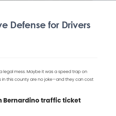
ve Defense for Drivers
o a legal mess. Maybe it was a speed trap on
s in this county are no joke—and they can cost
 Bernardino traffic ticket