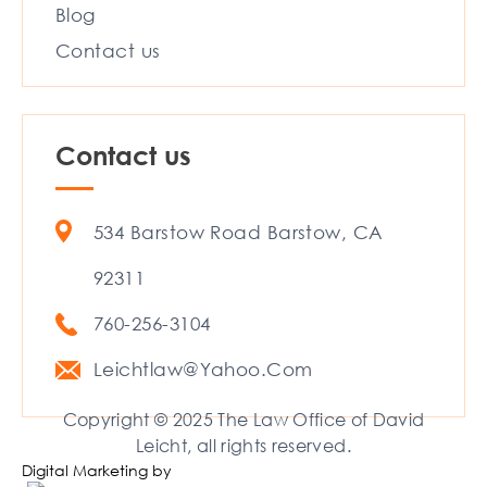
Blog
Contact us
Contact us
534 Barstow Road Barstow, CA
92311
760-256-3104
Leichtlaw@Yahoo.Com
Copyright © 2025 The Law Office of David
Leicht, all rights reserved.
Digital Marketing by