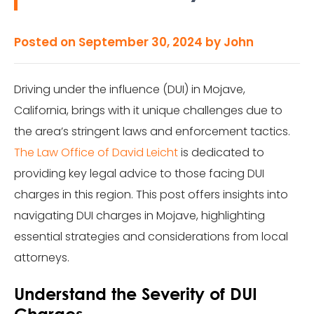
Posted on
September 30, 2024
by
John
Driving under the influence (DUI) in Mojave,
California, brings with it unique challenges due to
the area’s stringent laws and enforcement tactics.
The Law Office of David Leicht
is dedicated to
providing key legal advice to those facing DUI
charges in this region. This post offers insights into
navigating DUI charges in Mojave, highlighting
essential strategies and considerations from local
attorneys.
Understand the Severity of DUI
Charges