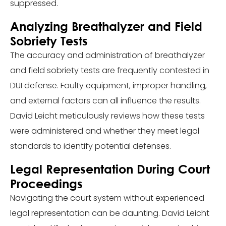
suppressed.
Analyzing Breathalyzer and Field
Sobriety Tests
The accuracy and administration of breathalyzer
and field sobriety tests are frequently contested in
DUI defense. Faulty equipment, improper handling,
and external factors can all influence the results.
David Leicht meticulously reviews how these tests
were administered and whether they meet legal
standards to identify potential defenses.
Legal Representation During Court
Proceedings
Navigating the court system without experienced
legal representation can be daunting. David Leicht