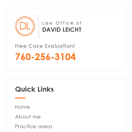
Free Case Evaluation!
760-256-3104
Quick Links
Home
About me
Practice areas