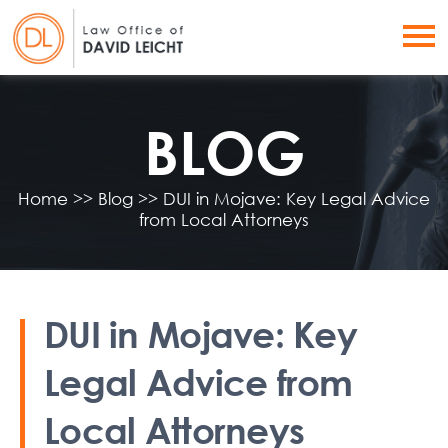
BLOG
Home
>>
Blog
>>
DUI in Mojave: Key Legal Advice
from Local Attorneys
DUI in Mojave: Key
Legal Advice from
Local Attorneys