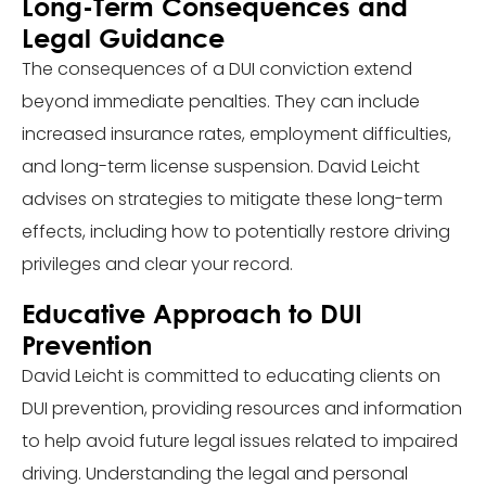
Long-Term Consequences and
Legal Guidance
The consequences of a DUI conviction extend
beyond immediate penalties. They can include
increased insurance rates, employment difficulties,
and long-term license suspension. David Leicht
advises on strategies to mitigate these long-term
effects, including how to potentially restore driving
privileges and clear your record.
Educative Approach to DUI
Prevention
David Leicht is committed to educating clients on
DUI prevention, providing resources and information
to help avoid future legal issues related to impaired
driving. Understanding the legal and personal