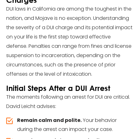
DUI laws in California are among the toughest in the
nation, and Mojave is no exception. Understanding
the severity of a DUI charge and its potential impact
on your life is the first step toward effective
defense. Penalties can range from fines and license
suspension to incarceration, depending on the
circumstances, such as the presence of prior
offenses or the level of intoxication.
Initial Steps After a DUI Arrest
The moments following an arrest for DUI are critical.
David Leicht advises:
Remain calm and polite.
Your behavior
during the arrest can impact your case.