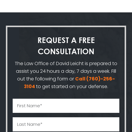
REQUEST A
FREE
CONSULTATION
The Law Office of David Leicht is prepared to
assist you 24 hours a day, 7 days a week. Fill
out the following form or
Call
(760)-256-
3104
to get started on your defense.