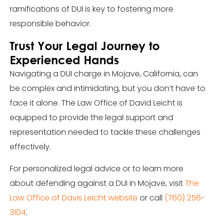
ramifications of DUI is key to fostering more
responsible behavior.
Trust Your Legal Journey to
Experienced Hands
Navigating a DUI charge in Mojave, California, can
be complex and intimidating, but you don’t have to
face it alone. The Law Office of David Leicht is
equipped to provide the legal support and
representation needed to tackle these challenges
effectively.
For personalized legal advice or to learn more
about defending against a DUI in Mojave, visit
The
Law Office of Davis Leicht website
or call
(760) 256-
3104
.