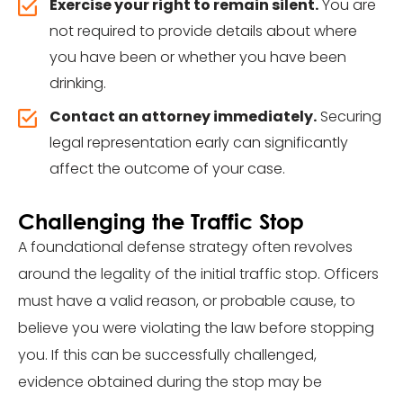
Exercise your right to remain silent.
You are
not required to provide details about where
you have been or whether you have been
drinking.
Contact an attorney immediately.
Securing
legal representation early can significantly
affect the outcome of your case.
Challenging the Traffic Stop
A foundational defense strategy often revolves
around the legality of the initial traffic stop. Officers
must have a valid reason, or probable cause, to
believe you were violating the law before stopping
you. If this can be successfully challenged,
evidence obtained during the stop may be