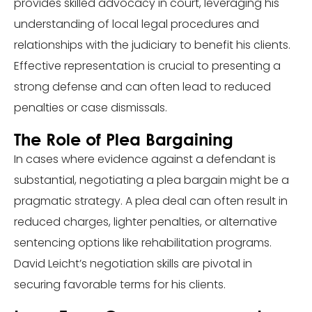
provides skilled advocacy in court, leveraging his
understanding of local legal procedures and
relationships with the judiciary to benefit his clients.
Effective representation is crucial to presenting a
strong defense and can often lead to reduced
penalties or case dismissals.
The Role of Plea Bargaining
In cases where evidence against a defendant is
substantial, negotiating a plea bargain might be a
pragmatic strategy. A plea deal can often result in
reduced charges, lighter penalties, or alternative
sentencing options like rehabilitation programs.
David Leicht’s negotiation skills are pivotal in
securing favorable terms for his clients.