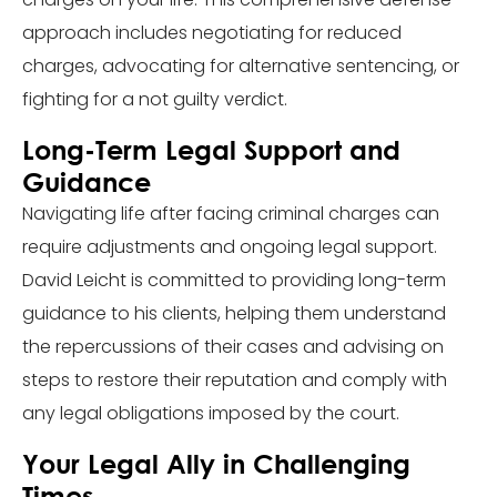
approach includes negotiating for reduced
charges, advocating for alternative sentencing, or
fighting for a not guilty verdict.
Long-Term Legal Support and
Guidance
Navigating life after facing criminal charges can
require adjustments and ongoing legal support.
David Leicht is committed to providing long-term
guidance to his clients, helping them understand
the repercussions of their cases and advising on
steps to restore their reputation and comply with
any legal obligations imposed by the court.
Your Legal Ally in Challenging
Times