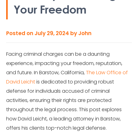
Your Freedom
Posted on
July 29, 2024
by
John
Facing criminal charges can be a daunting
experience, impacting your freedom, reputation,
and future. In Barstow, California,
The Law Office of
David Leicht
is dedicated to providing robust
defense for individuals accused of criminal
activities, ensuring their rights are protected
throughout the legal process. This post explores
how David Leicht, a leading attorney in Barstow,
offers his clients top-notch legal defense.