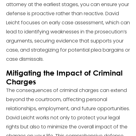
attorney at the earliest stages, you can ensure your
defense is proactive rather than reactive. David
Leicht focuses on early case assessment, which can
lead to identifying weaknesses in the prosecution’s
arguments, securing evidence that supports your
case, and strategizing for potential plea bargains or
case dismissals.
Mitigating the Impact of Criminal
Charges
The consequences of criminal charges can extend
beyond the courtroom, affecting personal
relationships, employment, and future opportunities.
David Leicht works not only to protect your legal
rights but also to minimize the overall impact of the
charges on your life. This comprehensive defense