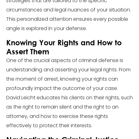
strategies that are tailored to the specific
circumstances and legal nuances of your situation.
This personalized attention ensures every possible
angle is explored in your defense.
Knowing Your Rights and How to
Assert Them
One of the crucial aspects of criminal defense is
understanding and asserting your legal rights. From
the moment of arrest, knowing your rights can
profoundly impact the outcome of your case.
David Leicht educates his clients on their rights, such
as the right to remain silent and the right to an
attorney, and how to exercise these rights
effectively to protect their interests.