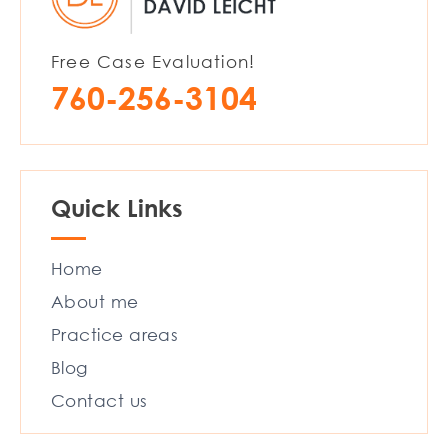
Free Case Evaluation!
760-256-3104
Quick Links
Home
About me
Practice areas
Blog
Contact us