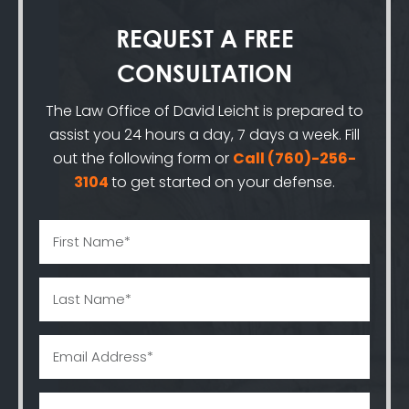
REQUEST A
FREE
CONSULTATION
The Law Office of David Leicht is prepared to
assist you 24 hours a day, 7 days a week. Fill
out the following form or
Call
(760)-256-
3104
to get started on your defense.