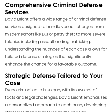
Comprehensive Criminal Defense
Services
David Leicht offers a wide range of criminal defense
services designed to handle various charges, from
misdemeanors like DUI or petty theft to more severe
felonies including assault or drug trafficking.
Understanding the nuances of each case allows for
tailored defense strategies that significantly
enhance the chance for a favorable outcome.
Strategic Defense Tailored to Your
Case
Every criminal case is unique, with its own set of
facts and legal challenges. David Leicht emphasizes
a personalized approach to each case, developing