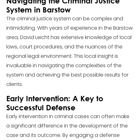
Navigating the Criminal Justice
System in Barstow
The criminal justice system can be complex and
intimidating. With years of experience in the Barstow
area, David Leicht has extensive knowledge of local
laws, court procedures, and the nuances of the
regional legal environment. This local insight is
invaluable in navigating the complexities of the
system and achieving the best possible results for
clients.
Early Intervention: A Key to
Successful Defense
Early intervention in criminal cases can often make
a significant difference in the development of the
case and its outcome. By engaging a defense