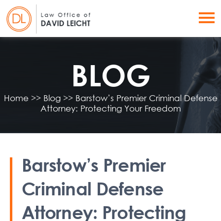
BLOG
Home
>>
Blog
>>
Barstow’s Premier Criminal Defense
Attorney: Protecting Your Freedom
Barstow’s Premier
Criminal Defense
Attorney: Protecting