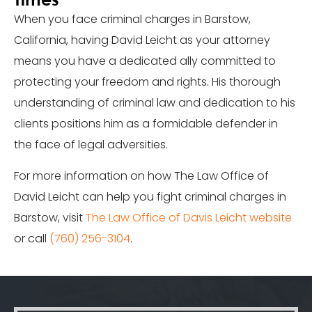
When you face criminal charges in Barstow,
California, having David Leicht as your attorney
means you have a dedicated ally committed to
protecting your freedom and rights. His thorough
understanding of criminal law and dedication to his
clients positions him as a formidable defender in
the face of legal adversities.
For more information on how The Law Office of
David Leicht can help you fight criminal charges in
Barstow, visit
The Law Office of Davis Leicht website
or call
(760) 256-3104
.